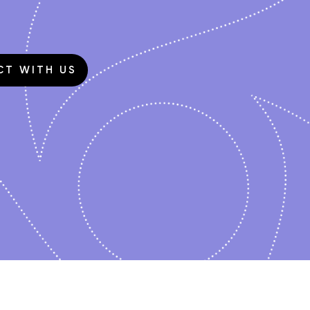
CT WITH US