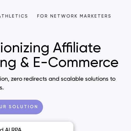
ATHLETICS
FOR NETWORK MARKETERS
ionizing
Affiliate
ing &
E-Commerce
on, zero redirects and scalable solutions to
s.
UR SOLUTION
d AI RPA