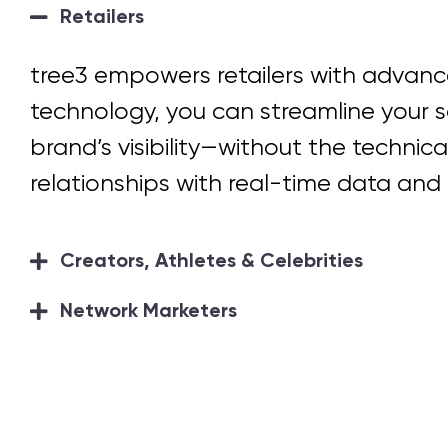
Retailers
tree3 empowers retailers with
advance
technology, you can streamline your s
brand’s visibility—without the technica
relationships with real-time data and 
Creators, Athletes & Celebrities
Network Marketers