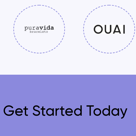
Get Started Today