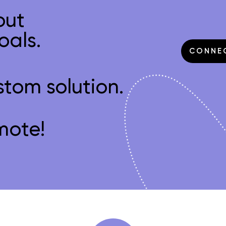
out
oals.
CONNE
stom solution.
mote!