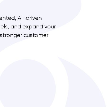
ented, AI-driven
nnels, and expand your
 stronger customer