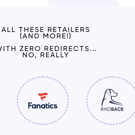
ALL THESE RETAILERS
(AND MORE!)
WITH
ZERO REDIRECTS
...
NO, REALLY