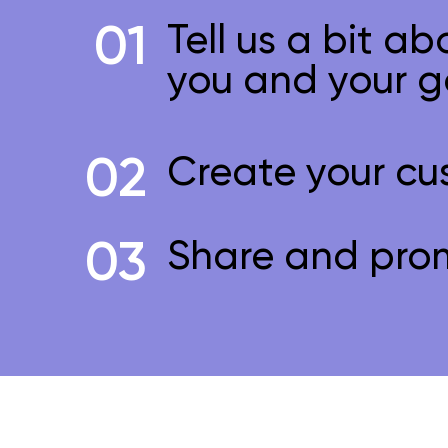
01
Tell us a bit ab
you and your g
02
Create your cu
03
Share and pro