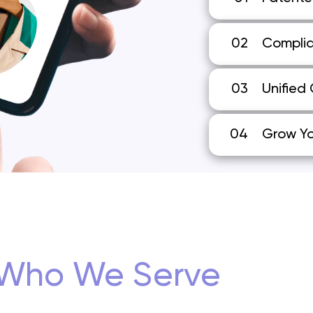
02
Complia
03
Unified
04
Grow Yo
Who We Serve