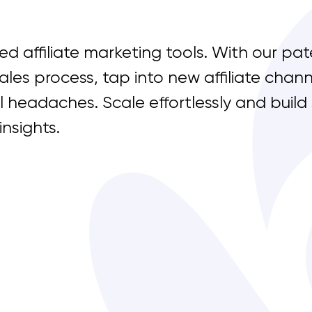
d affiliate marketing tools. With our pat
ales process, tap into new affiliate cha
l headaches. Scale effortlessly
and build
insights.