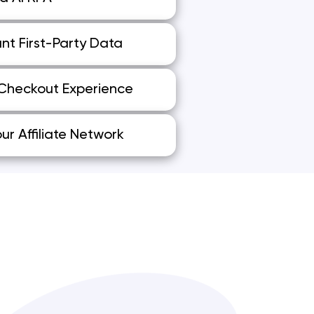
nt First-Party Data
 Checkout Experience
ur Affiliate Network