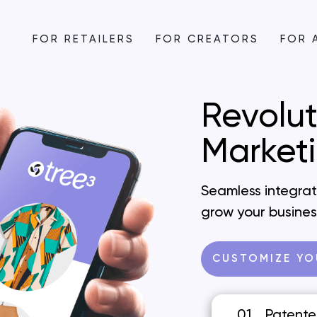
FOR RETAILERS
FOR CREATORS
FOR 
Revolut
Market
Seamless integrati
grow your busines
CUSTOMIZE YO
01
Patente