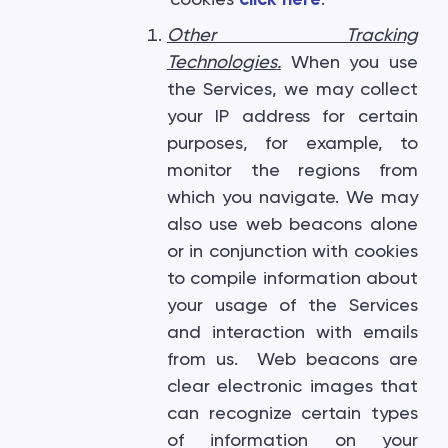
Other Tracking
Technologies
.
When you use
the Services, we may collect
your IP address for certain
purposes, for example, to
monitor the regions from
which you navigate. We may
also use web beacons alone
or in conjunction with cookies
to compile information about
your usage of the Services
and interaction with emails
from us. Web beacons are
clear electronic images that
can recognize certain types
of information on your