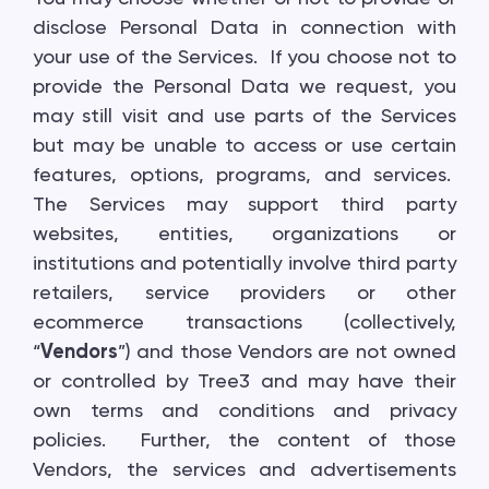
disclose Personal Data in connection with
your use of the Services. If you choose not to
provide the Personal Data we request, you
may still visit and use parts of the Services
but may be unable to access or use certain
features, options, programs, and services.
The Services may support third party
websites, entities, organizations or
institutions and potentially involve third party
retailers, service providers or other
ecommerce transactions (collectively,
“
Vendors
”) and those Vendors are not owned
or controlled by Tree3 and may have their
own terms and conditions and privacy
policies. Further, the content of those
Vendors, the services and advertisements