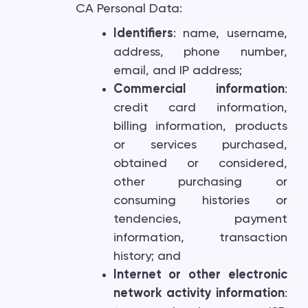
CA Personal Data:
Identifiers
: name, username,
address, phone number,
email, and IP address;
Commercial information
:
credit card information,
billing information, products
or services purchased,
obtained or considered,
other purchasing or
consuming histories or
tendencies, payment
information, transaction
history; and
Internet or other electronic
network activity information
: