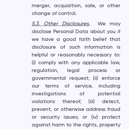
merger, acquisition, sale, or other
change of control.
5.3. Other Disclosures
.
We may
disclose Personal Data about you if
we have a good faith belief that
disclosure of such information is
helpful or reasonably necessary to:
(i) comply with any applicable law,
regulation, legal process or
governmental request; (ii) enforce
our terms of service, including
investigations of potential
violations thereof; (iii) detect,
prevent, or otherwise address fraud
or security issues; or (iv) protect
against harm to the rights, property