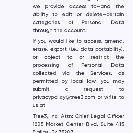
we provide access to—and the
ability to edit or delete—certain
categories of Personal Data
through the account.
If you would like to access, amend,
erase, export (i.e., data portability),
or object to or restrict the
processing of Personal Data
collected via the Services, as
permitted by local law, you may
submit a request to
privacypolicy@tree3.com or write to
us at:
Tree3, Inc. Attn: Chief Legal Officer
1825 Market Center Blvd, Suite 415
Dallas, Tx 75207