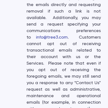
the emails directly and requesting
removal if such a link is not
available. Additionally, you may
send a request specifying your
communications preferences
to
info@tree3.com
. Customers
cannot opt out of receiving
transactional emails related to
their account with us or the
Services. Please note that even if
you opt out of receiving the
foregoing emails, we may still send
you a response to any “Contact Us”
request as well as administrative,
maintenance and operational
emails (for example, in connection