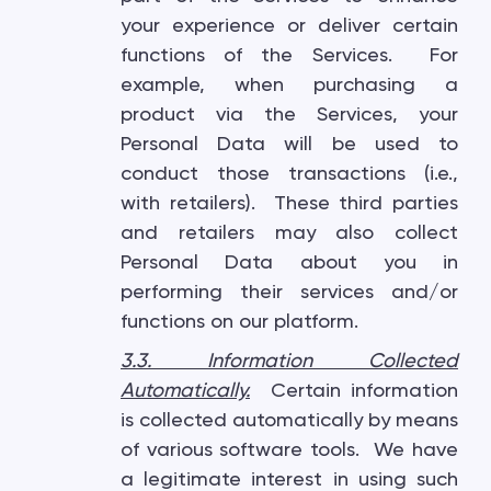
your experience or deliver certain
functions of the Services. For
example, when purchasing a
product via the Services, your
Personal Data will be used to
conduct those transactions (i.e.,
with retailers). These third parties
and retailers may also collect
Personal Data about you in
performing their services and/or
functions on our platform.
3.3. Information Collected
Automatically
.
Certain information
is collected automatically by means
of various software tools. We have
a legitimate interest in using such