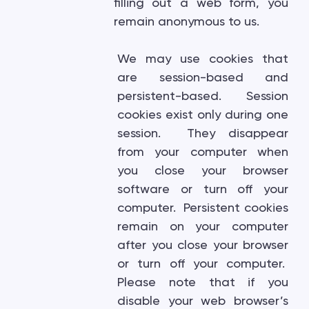
filling out a web form, you
remain anonymous to us.
We may use cookies that
are session-based and
persistent-based. Session
cookies exist only during one
session. They disappear
from your computer when
you close your browser
software or turn off your
computer. Persistent cookies
remain on your computer
after you close your browser
or turn off your computer.
Please note that if you
disable your web browser’s