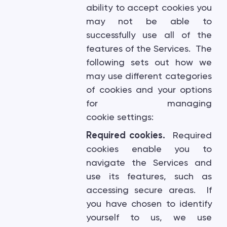
ability to accept cookies you
may not be able to
successfully use all of the
features of the Services. The
following sets out how we
may use different categories
of cookies and your options
for managing
cookie settings:
Required cookies.
Required
cookies enable you to
navigate the Services and
use its features, such as
accessing secure areas. If
you have chosen to identify
yourself to us, we use