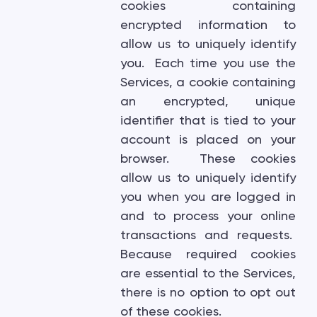
cookies containing
encrypted information to
allow us to uniquely identify
you. Each time you use the
Services, a cookie containing
an encrypted, unique
identifier that is tied to your
account is placed on your
browser. These cookies
allow us to uniquely identify
you when you are logged in
and to process your online
transactions and requests.
Because required cookies
are essential to the Services,
there is no option to opt out
of these cookies.