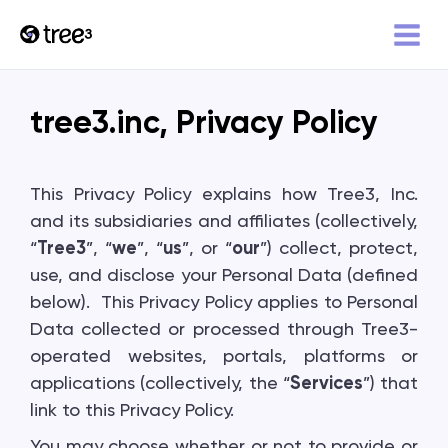
tree3.inc, Privacy Policy
This Privacy Policy explains how Tree3, Inc.
and its subsidiaries and affiliates (collectively,
“
Tree3
”, “
we
”, “
us
”, or “
our
”) collect, protect,
use, and disclose your Personal Data (defined
below). This Privacy Policy applies to Personal
Data collected or processed through Tree3-
operated websites, portals, platforms or
applications (collectively, the “
Services
”) that
link to this Privacy Policy.
You may choose whether or not to provide or