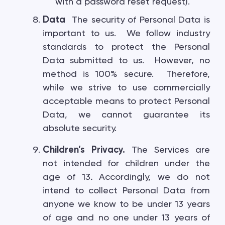
with a password reset request).
Data
The security of Personal Data is
important to us. We follow industry
standards to protect the Personal
Data submitted to us. However, no
method is 100% secure. Therefore,
while we strive to use commercially
acceptable means to protect Personal
Data, we cannot guarantee its
absolute security.
Children’s Privacy.
The Services are
not intended for children under the
age of 13
.
Accordingly, we do not
intend to collect Personal Data from
anyone we know to be under 13 years
of age and no one under 13 years of