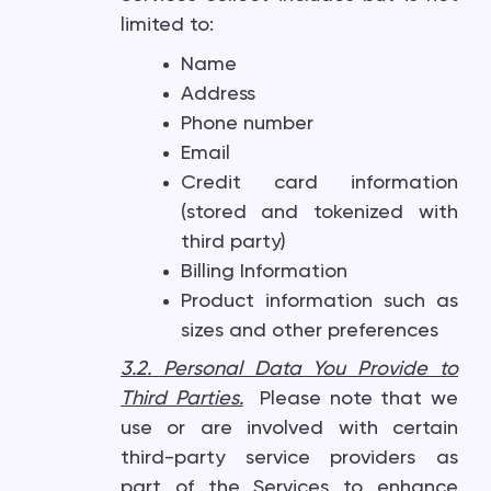
limited to:
Name
Address
Phone number
Email
Credit card information
(stored and tokenized with
third party)
Billing Information
Product information such as
sizes and other preferences
3.2. Personal Data You Provide to
Third Parties
.
Please note that we
use or are involved with certain
third-party service providers as
part of the Services to enhance