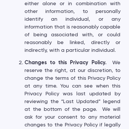
either alone or in combination with
other information, to personally
identify an individual, or any
information that is reasonably capable
of being associated with, or could
reasonably be linked, directly or
indirectly, with a particular individual.
Changes to this Privacy Policy.
We
reserve the right, at our discretion, to
change the terms of this Privacy Policy
at any time. You can see when this
Privacy Policy was last updated by
reviewing the “Last Updated” legend
at the bottom of the page. We will
ask for your consent to any material
changes to the Privacy Policy if legally