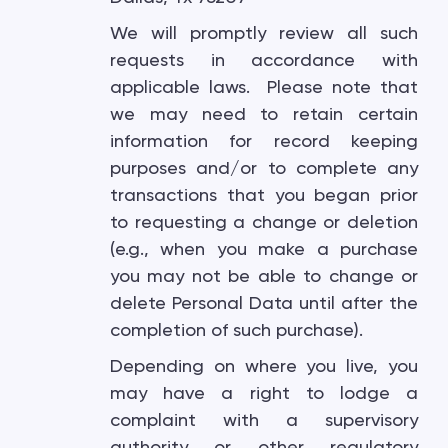
We will promptly review all such
requests in accordance with
applicable laws. Please note that
we may need to retain certain
information for record keeping
purposes and/or to complete any
transactions that you began prior
to requesting a change or deletion
(e.g., when you make a purchase
you may not be able to change or
delete Personal Data until after the
completion of such purchase).
Depending on where you live, you
may have a right to lodge a
complaint with a supervisory
authority or other regulatory