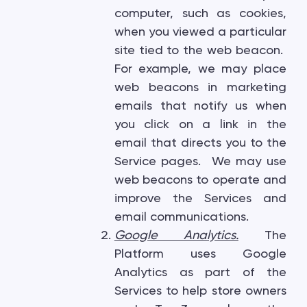
computer, such as cookies,
when you viewed a particular
site tied to the web beacon.
For example, we may place
web beacons in marketing
emails that notify us when
you click on a link in the
email that directs you to the
Service pages. We may use
web beacons to operate and
improve the Services and
email communications.
Google Analytics.
The
Platform uses Google
Analytics as part of the
Services to help store owners