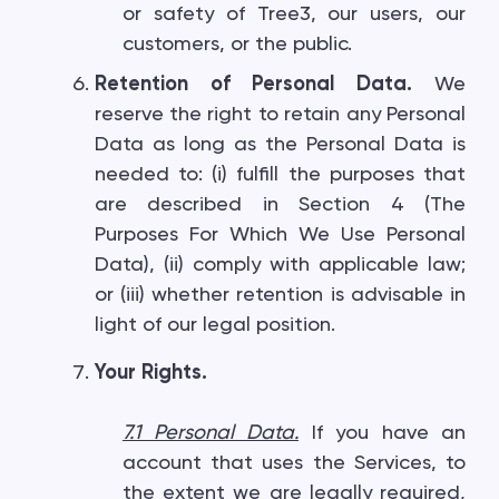
or safety of Tree3, our users, our
customers, or the public.
Retention of Personal Data.
We
reserve the right to retain any Personal
Data as long as the Personal Data is
needed to: (i) fulfill the purposes that
are described in Section 4 (The
Purposes For Which We Use Personal
Data), (ii) comply with applicable law;
or (iii) whether retention is advisable in
light of our legal position.
Your Rights.
7.1 Personal Data
.
If you have an
account that uses the Services, to
the extent we are legally required,