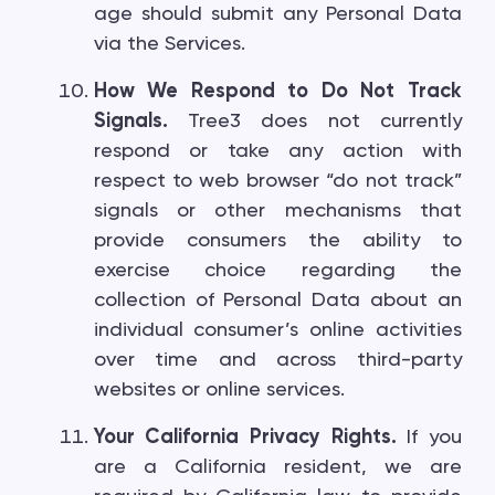
age should submit any Personal Data
via the Services.
How We Respond to Do Not Track
Signals.
Tree3 does not currently
respond or take any action with
respect to web browser “do not track”
signals or other mechanisms that
provide consumers the ability to
exercise choice regarding the
collection of Personal Data about an
individual consumer’s online activities
over time and across third-party
websites or online services.
Your California Privacy Rights.
If you
are a California resident, we are