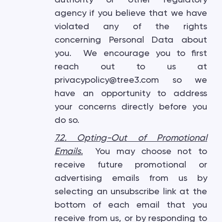
agency if you believe that we have
violated any of the rights
concerning Personal Data about
you. We encourage you to first
reach out to us at
privacypolicy@tree3.com so we
have an opportunity to address
your concerns directly before you
do so.
7.2. Opting-Out of Promotional
Emails
.
You may choose not to
receive future promotional or
advertising emails from us by
selecting an unsubscribe link at the
bottom of each email that you
receive from us, or by responding to