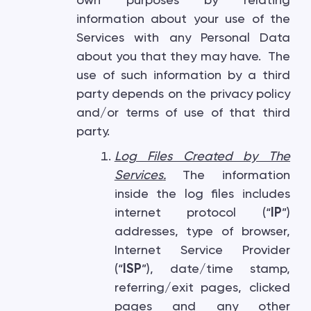
own purposes by relating
information about your use of the
Services with any Personal Data
about you that they may have. The
use of such information by a third
party depends on the privacy policy
and/or terms of use of that third
party.
Log Files Created by The
Services
.
The information
inside the log files includes
internet protocol (“
IP
”)
addresses, type of browser,
Internet Service Provider
(“
ISP
”), date/time stamp,
referring/exit pages, clicked
pages and any other