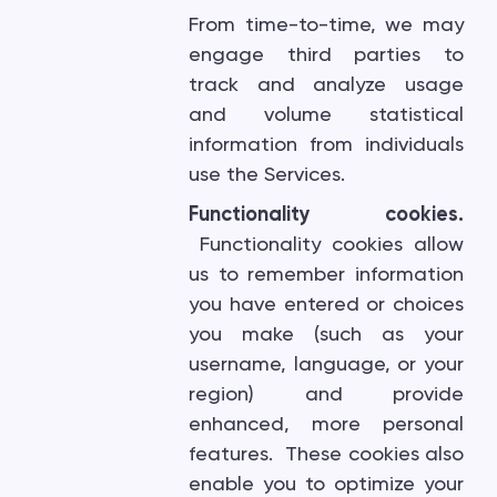
From time-to-time, we may
engage third parties to
track and analyze usage
and volume statistical
information from individuals
use the Services.
Functionality cookies.
Functionality cookies allow
us to remember information
you have entered or choices
you make (such as your
username, language, or your
region) and provide
enhanced, more personal
features. These cookies also
enable you to optimize your