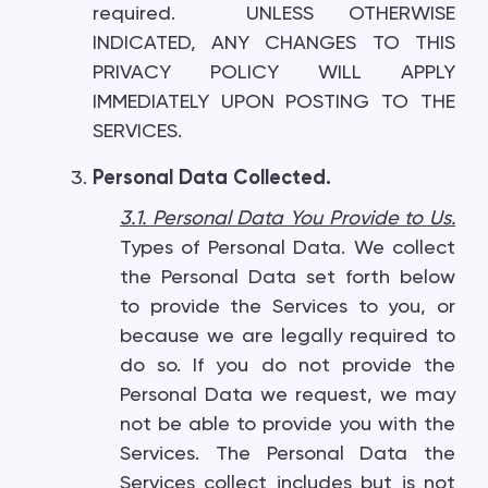
required. UNLESS OTHERWISE
INDICATED, ANY CHANGES TO THIS
PRIVACY POLICY WILL APPLY
IMMEDIATELY UPON POSTING TO THE
SERVICES.
Personal Data Collected.
3.1. Personal Data You Provide to Us.
Types of Personal Data. We collect
the Personal Data set forth below
to provide the Services to you, or
because we are legally required to
do so. If you do not provide the
Personal Data we request, we may
not be able to provide you with the
Services. The Personal Data the
Services collect includes but is not