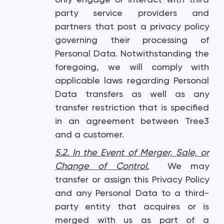
party service providers and
partners that post a privacy policy
governing their processing of
Personal Data. Notwithstanding the
foregoing, we will comply with
applicable laws regarding Personal
Data transfers as well as any
transfer restriction that is specified
in an agreement between Tree3
and a customer.
5.2. In the Event of Merger, Sale, or
Change of Control
.
We may
transfer or assign this Privacy Policy
and any Personal Data to a third-
party entity that acquires or is
merged with us as part of a