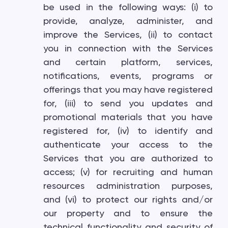
be used in the following ways: (i) to
provide, analyze, administer, and
improve the Services, (ii) to contact
you in connection with the Services
and certain platform, services,
notifications, events, programs or
offerings that you may have registered
for, (iii) to send you updates and
promotional materials that you have
registered for, (iv) to identify and
authenticate your access to the
Services that you are authorized to
access; (v) for recruiting and human
resources administration purposes,
and (vi) to protect our rights and/or
our property and to ensure the
technical functionality and security of