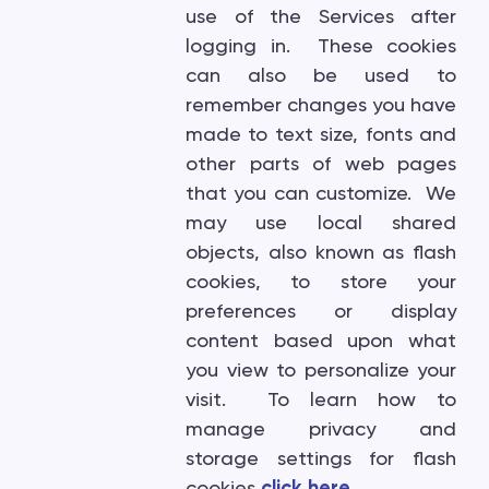
use of the Services after
logging in. These cookies
can also be used to
remember changes you have
made to text size, fonts and
other parts of web pages
that you can customize. We
may use local shared
objects, also known as flash
cookies, to store your
preferences or display
content based upon what
you view to personalize your
visit. To learn how to
manage privacy and
storage settings for flash
cookies
click here
.