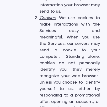
information your browser may
send to us.
Cookies
.
We use cookies to
make interactions with the
Services easy and
meaningful. When you use
the Services, our servers may
send a cookie to your
computer. Standing alone,
cookies do not personally
identify you; they merely
recognize your web browser.
Unless you choose to identify
yourself to us, either by
responding to a promotional
offer, opening an account, or