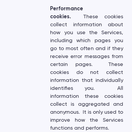
Performance
cookies.
These cookies
collect information about
how you use the Services,
including which pages you
go to most often and if they
receive error messages from
certain pages. These
cookies do not collect
information that individually
identifies you. All
information these cookies
collect is aggregated and
anonymous. It is only used to
improve how the Services
functions and performs.