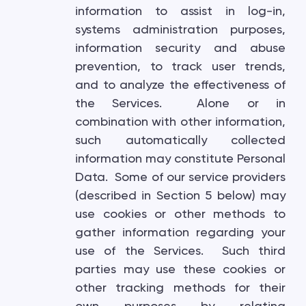
information to assist in log-in,
systems administration purposes,
information security and abuse
prevention, to track user trends,
and to analyze the effectiveness of
the Services. Alone or in
combination with other information,
such automatically collected
information may constitute Personal
Data. Some of our service providers
(described in Section 5 below) may
use cookies or other methods to
gather information regarding your
use of the Services. Such third
parties may use these cookies or
other tracking methods for their