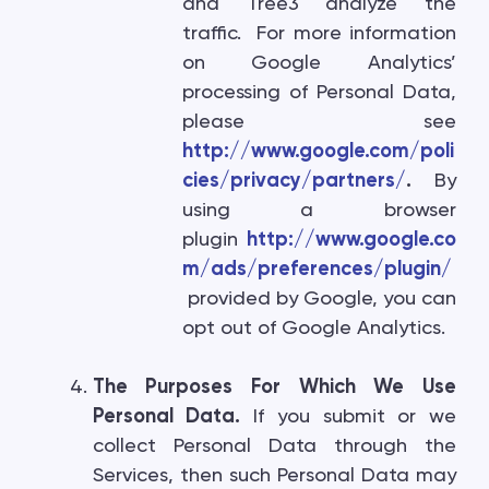
and Tree3 analyze the
traffic. For more information
on Google Analytics’
processing of Personal Data,
please see
http://www.google.com/poli
cies/privacy/partners/
.
By
using a browser
plugin
http://www.google.co
m/ads/preferences/plugin/
provided by Google, you can
opt out of Google Analytics.
The Purposes For Which We Use
Personal Data.
If you submit or we
collect Personal Data through the
Services, then such Personal Data may