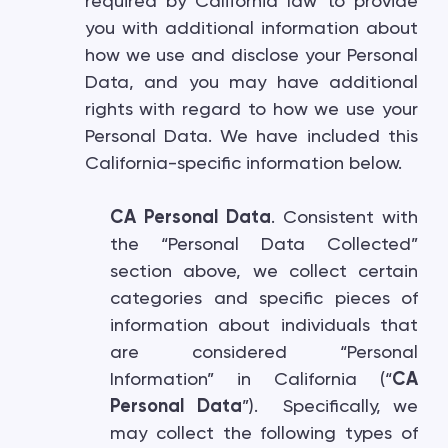
required by California law to provide
you with additional information about
how we use and disclose your Personal
Data, and you may have additional
rights with regard to how we use your
Personal Data. We have included this
California-specific information below.
CA Personal Data
. Consistent with
the “Personal Data Collected”
section above, we collect certain
categories and specific pieces of
information about individuals that
are considered “Personal
Information” in California (“
CA
Personal Data
”). Specifically, we
may collect the following types of