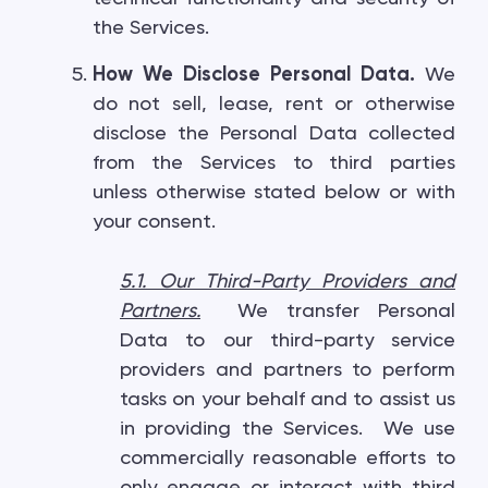
the Services.
How We Disclose Personal Data.
We
do not sell, lease, rent or otherwise
disclose the Personal Data collected
from the Services to third parties
unless otherwise stated below or with
your consent.
5.1. Our Third-Party Providers and
Partners
.
We transfer Personal
Data to our third-party service
providers and partners to perform
tasks on your behalf and to assist us
in providing the Services. We use
commercially reasonable efforts to
only engage or interact with third