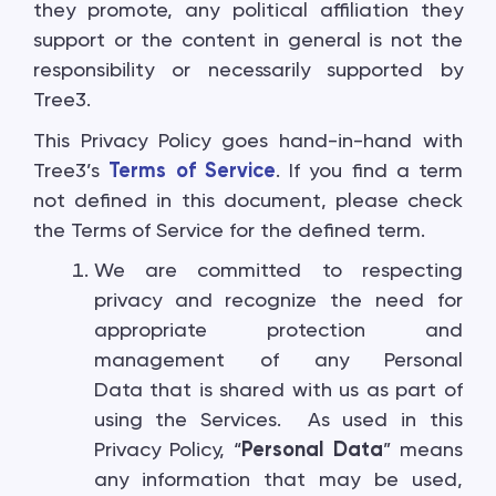
they promote, any political affiliation they
support or the content in general is not the
responsibility or necessarily supported by
Tree3.
This Privacy Policy goes hand-in-hand with
Tree3’s
Terms of Service
. If you find a term
not defined in this document, please check
the Terms of Service for the defined term.
We are committed to respecting
privacy and recognize the need for
appropriate protection and
management of any Personal
Data that is shared with us as part of
using the Services. As used in this
Privacy Policy, “
Personal Data
” means
any information that may be used,